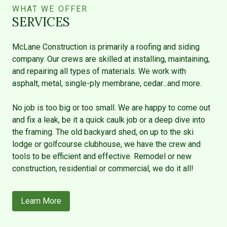
WHAT WE OFFER
SERVICES
McLane Construction is primarily a roofing and siding
company. Our crews are skilled at installing, maintaining,
and repairing all types of materials. We work with
asphalt, metal, single-ply membrane, cedar...and more.
No job is too big or too small. We are happy to come out
and fix a leak, be it a quick caulk job or a deep dive into
the framing. The old backyard shed, on up to the ski
lodge or golfcourse clubhouse, we have the crew and
tools to be efficient and effective. Remodel or new
construction, residential or commercial, we do it all!
Learn More