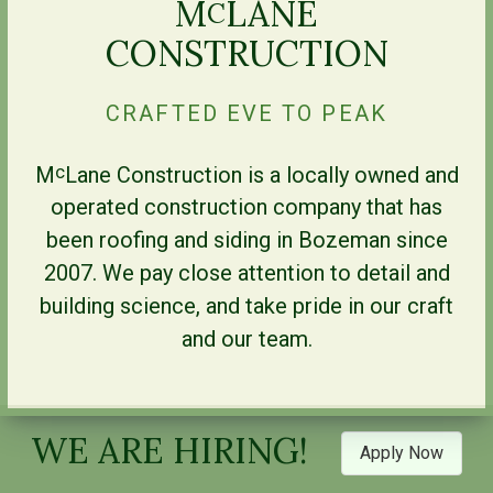
M
LANE
C
CONSTRUCTION
CRAFTED EVE TO PEAK
M
Lane Construction is a locally owned and
c
operated construction company that has
been roofing and siding in Bozeman since
2007. We pay close attention to detail and
building science, and take pride in our craft
and our team.
WE ARE HIRING!
Apply Now